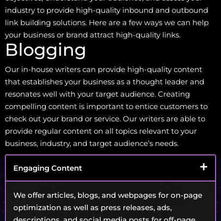
industry to provide high-quality inbound and outbound
link building solutions. Here are a few ways we can help
your business or brand attract high-quality links.
Blogging
Our in-house writers can provide high-quality content
that establishes your business as a thought leader and
resonates well with your target audience. Creating
compelling content is important to entice customers to
check out your brand or service. Our writers are able to
provide regular content on all topics relevant to your
business, industry, and target audience’s needs.
Engaging Content
We offer articles, blogs, and webpages for on-page
optimization as well as press releases, ads,
descriptions, and social media posts for off-page