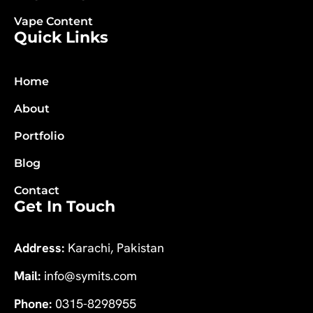
Vape Content
Quick Links
Home
About
Portfolio
Blog
Contact
Get In Touch
Address:
Karachi, Pakistan
Mail:
info@symits.com
Phone:
0315-8298955