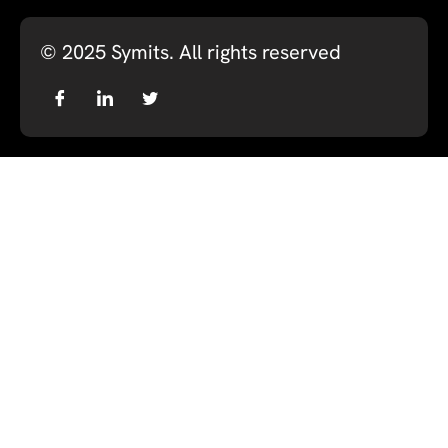
© 2025
Symits
. All rights reserved