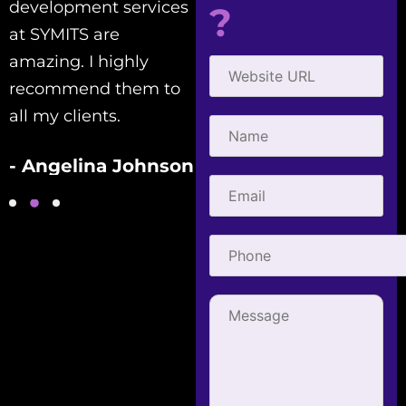
development services
with! Creative,
?
at SYMITS are
efficient, and
amazing. I highly
courteous. They've
recommend them to
helped me with all my
all my clients.
SEO needs.
- Angelina Johnson
- Gabriel Townsend