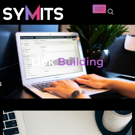
Link
Building