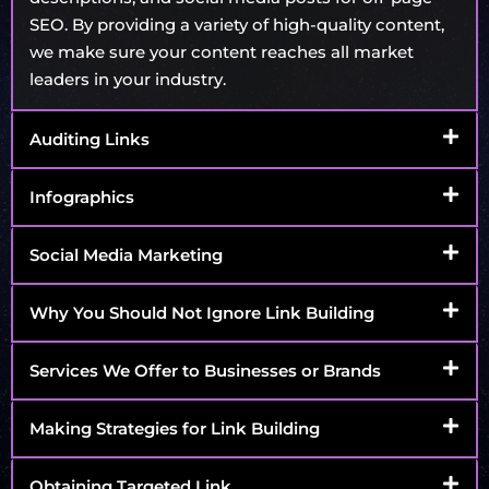
SEO. By providing a variety of high-quality content,
we make sure your content reaches all market
leaders in your industry.
Auditing Links
Infographics
Social Media Marketing
Why You Should Not Ignore Link Building
Services We Offer to Businesses or Brands
Making Strategies for Link Building
Obtaining Targeted Link