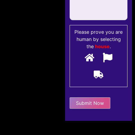
Please prove you are
human by selecting
the
house
.