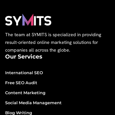
The team at SYMITS is specialized in providing
result-oriented online marketing solutions for
companies all across the globe.
Our Services
International SEO
Free SEO Audit
Content Marketing
Social Media Management
Blog Writing