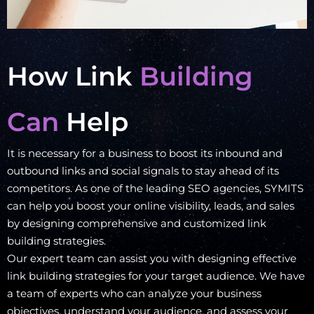
How Link
Building
Can
Help
It is necessary for a business to boost its inbound and
outbound links and social signals to stay ahead of its
competitors. As one of the leading SEO agencies, SYMITS
can help you boost your online visibility, leads, and sales
by designing comprehensive and customized link
building strategies.
Our expert team can assist you with designing effective
link building strategies for your target audience. We have
a team of experts who can analyze your business
objectives, understand your audience, and assess your