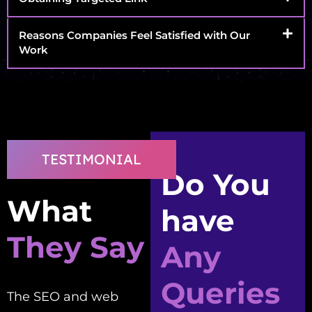
Reasons Companies Feel Satisfied with Our
Work
TESTIMONIAL
Do You
What
have
They Say
Any
Queries
The SEO and web
Good people to work