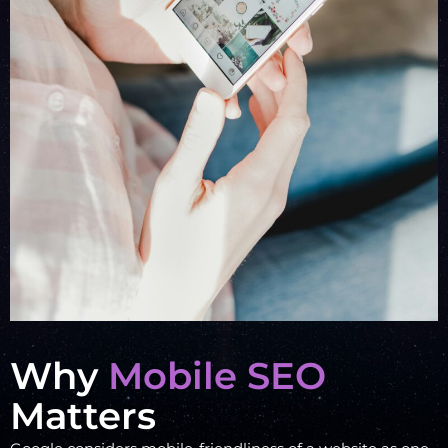
Why
Mobile SEO
Matters