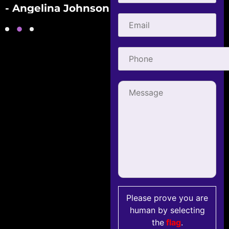
- Angelina Johnson
- Gabriel Townsend
Please prove you are
human by selecting
the
flag
.