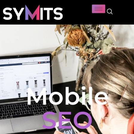
Mobile
SEO