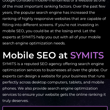
Google considers mobile-friendliness of a website as one
of the most important ranking factors. Over the past few
years, the popular search engine has increased the
ranking of highly responsive websites that are capable of
fitting into different screens. If you’re not investing in
mobile SEO, you could be at the losing end. Let the
experts at SYMITS help you out with all of your mobile
search engine optimization needs.
Mobile SEO at
SYMITS
SYMITS is a reputed SEO agency offering search engine
optimization services to businesses all over the globe. Our
experts can design a website for your business that runs
perfectly across desktop computers, tablets, and mobile
phones. We also provide search engine optimization
services to ensure your website gets the online ranking it
truly deserves.