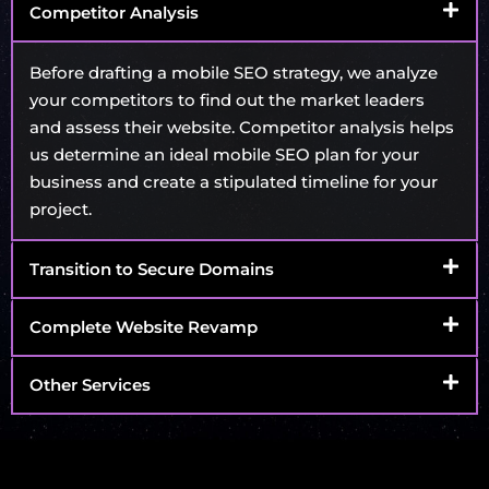
Competitor Analysis
Before drafting a mobile SEO strategy, we analyze
your competitors to find out the market leaders
and assess their website. Competitor analysis helps
us determine an ideal mobile SEO plan for your
business and create a stipulated timeline for your
project.
Transition to Secure Domains
Complete Website Revamp
Other Services