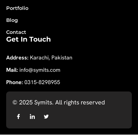
Portfolio
Blog
Contact
Get In Touch
Address:
Karachi, Pakistan
Mail:
info@symits.com
Phone:
0315-8298955
© 2025
Symits
. All rights reserved