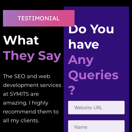
TESTIMONIAL
Do You
What
have
They Say
Any
Queries
The SEO and web
Good people to work
development services
with! Creative,
?
at SYMITS are
efficient, and
amazing. I highly
courteous. They've
recommend them to
helped me with all my
all my clients.
SEO needs.