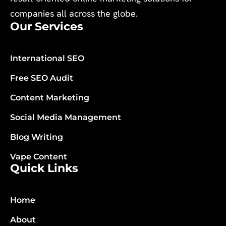
companies all across the globe.
Our Services
International SEO
Free SEO Audit
Content Marketing
Social Media Management
Blog Writing
Vape Content
Quick Links
Home
About