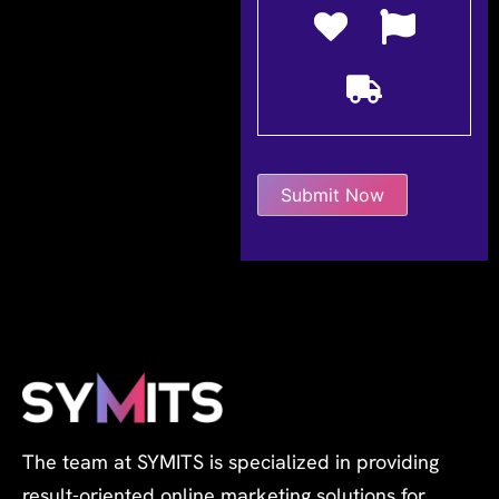
The team at SYMITS is specialized in providing
result-oriented online marketing solutions for