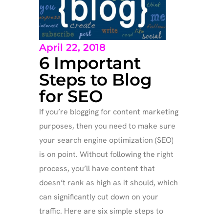
April 22, 2018
6 Important
Steps to Blog
for SEO
If you’re blogging for content marketing
purposes, then you need to make sure
your search engine optimization (SEO)
is on point. Without following the right
process, you’ll have content that
doesn’t rank as high as it should, which
can significantly cut down on your
traffic. Here are six simple steps to