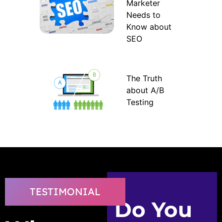
Marketer
Needs to
Know about
SEO
The Truth
about A/B
Testing
TESTIMONIAL
Do You