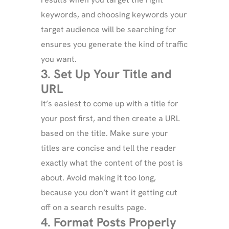
keywords, and choosing keywords your
target audience will be searching for
ensures you generate the kind of traffic
you want.
3. Set Up Your Title and
URL
It’s easiest to come up with a title for
your post first, and then create a URL
based on the title. Make sure your
titles are concise and tell the reader
exactly what the content of the post is
about. Avoid making it too long,
because you don’t want it getting cut
off on a search results page.
4. Format Posts Properly