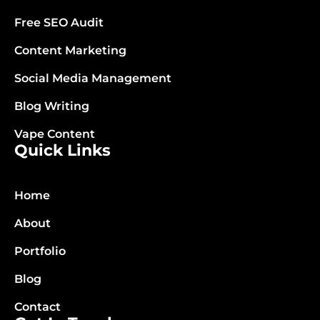
Free SEO Audit
Content Marketing
Social Media Management
Blog Writing
Vape Content
Quick Links
Home
About
Portfolio
Blog
Contact