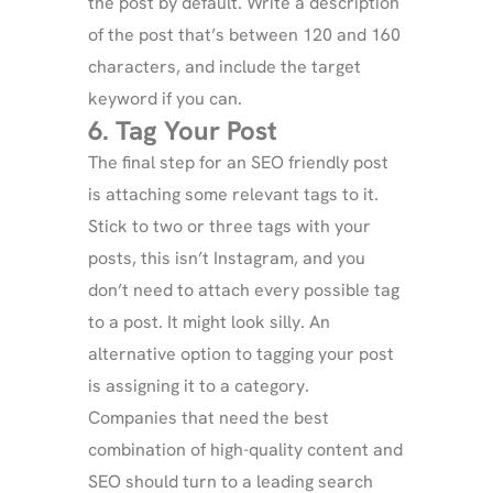
the post by default. Write a description
of the post that’s between 120 and 160
characters, and include the target
keyword if you can.
6. Tag Your Post
The final step for an SEO friendly post
is attaching some relevant tags to it.
Stick to two or three tags with your
posts, this isn’t Instagram, and you
don’t need to attach every possible tag
to a post. It might look silly. An
alternative option to tagging your post
is assigning it to a category.
Companies that need the best
combination of high-quality content and
SEO should turn to a leading search