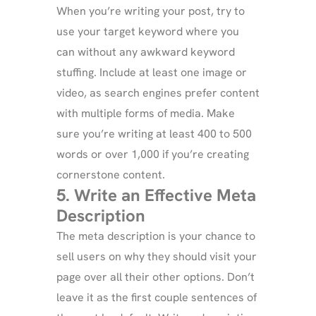
When you’re writing your post, try to
use your target keyword where you
can without any awkward keyword
stuffing. Include at least one image or
video, as search engines prefer content
with multiple forms of media. Make
sure you’re writing at least 400 to 500
words or over 1,000 if you’re creating
cornerstone content.
5. Write an Effective Meta
Description
The meta description is your chance to
sell users on why they should visit your
page over all their other options. Don’t
leave it as the first couple sentences of