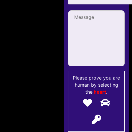
Please prove you are
human by selecting
the
heart
.