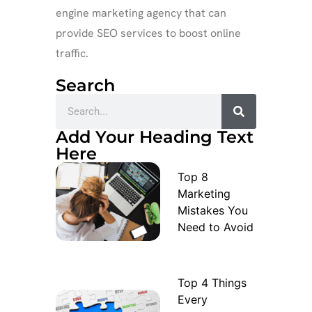
engine marketing agency that can
provide SEO services to boost online
traffic.
Search
Add Your Heading Text
Here
Top 8
Marketing
Mistakes You
Need to Avoid
Top 4 Things
Every