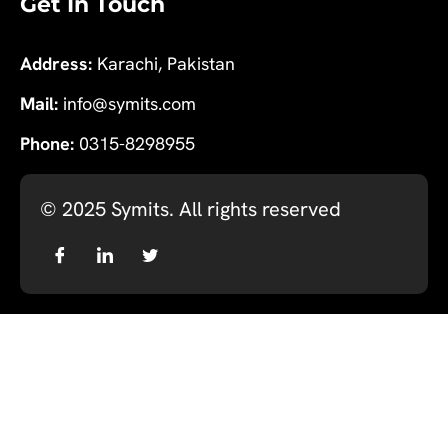
Get In Touch
Address:
Karachi, Pakistan
Mail:
info@symits.com
Phone:
0315-8298955
© 2025
Symits
. All rights reserved