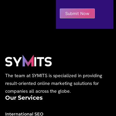
The team at SYMITS is specialized in providing
result-oriented online marketing solutions for
companies all across the globe.
Our Services
International SEO