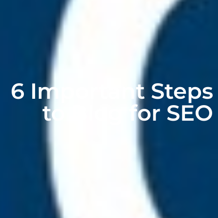
6 Important Steps
to Blog for SEO