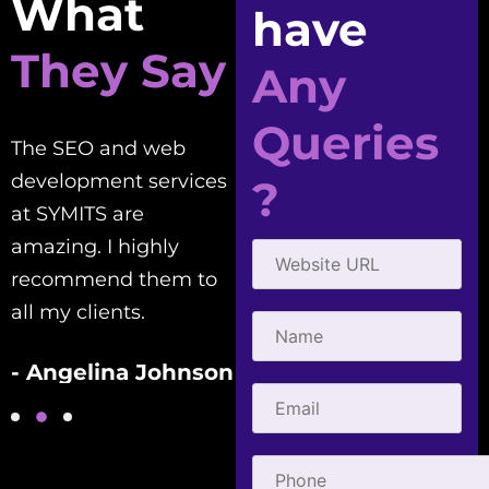
What
have
They Say
Any
Queries
The SEO and web
Good people to work
development services
with! Creative,
?
at SYMITS are
efficient, and
amazing. I highly
courteous. They've
recommend them to
helped me with all my
all my clients.
SEO needs.
- Angelina Johnson
- Gabriel Townsend