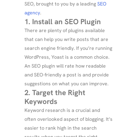
SEO, brought to you by a leading
SEO
agency
.
1. Install an SEO Plugin
There are plenty of plugins available
that can help you write posts that are
search engine friendly. If you’re running
WordPress, Yoast is a common choice.
An SEO plugin will rate how readable
and SEO-friendly a post is and provide
suggestions on what you can improve.
2. Target the Right
Keywords
Keyword research is a crucial and
often overlooked aspect of blogging. It’s
easier to rank high in the search
results when you target the right