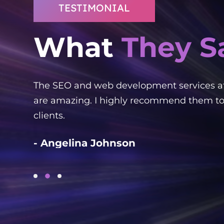
TESTIMONIAL
What
They S
ked
The SEO and web development services a
ient!
are amazing. I highly recommend them to
clients.
- Angelina Johnson