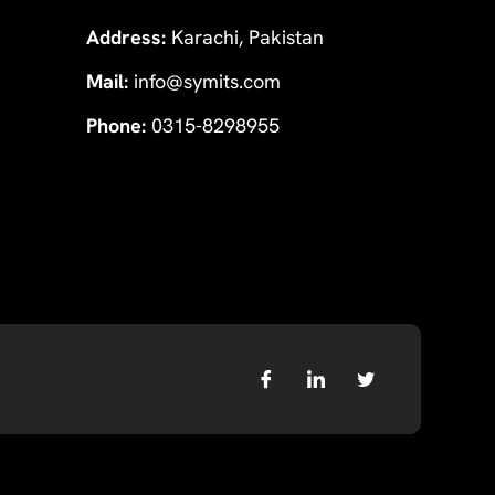
Address:
Karachi, Pakistan
Mail:
info@symits.com
Phone:
0315-8298955