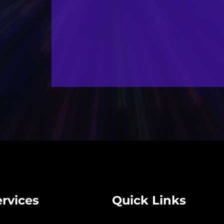
rvices
Quick Links