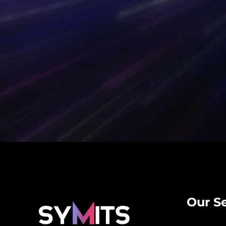
Our Se