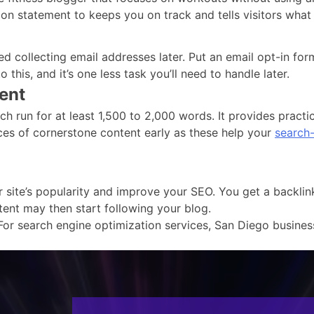
ion statement to keeps you on track and tells visitors what 
ted collecting email addresses later. Put an email opt-in 
 this, and it’s one less task you’ll need to handle later.
ent
h run for at least 1,500 to 2,000 words. It provides practi
ces of cornerstone content early as these help your
search-
ite’s popularity and improve your SEO. You get a backlink t
tent may then start following your blog.
For search engine optimization services, San Diego busines