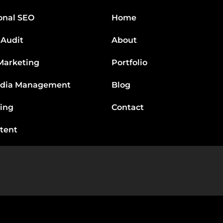
onal SEO
Home
 Audit
About
Marketing
Portfolio
edia Management
Blog
ting
Contact
tent