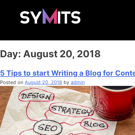
Day:
August 20, 2018
5 Tips to start Writing a Blog for Con
Posted on
August 20, 2018
by
admin