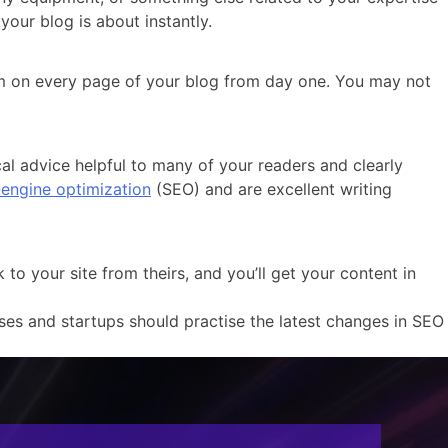
your blog is about instantly.
form on every page of your blog from day one. You may not
cal advice helpful to many of your readers and clearly
engine optimization
(SEO) and are excellent writing
o your site from theirs, and you’ll get your content in
ses and startups should practise the latest changes in SEO