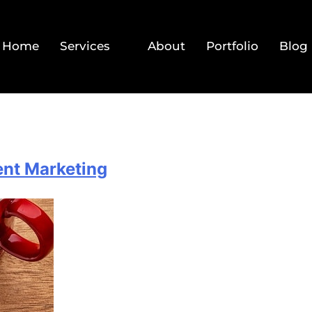
Home
Services
About
Portfolio
Blog
tent Marketing