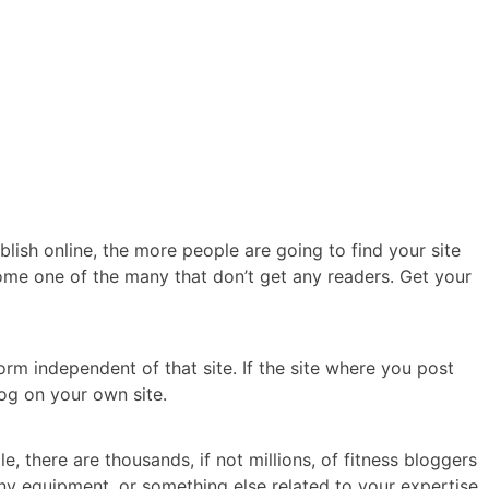
lish online, the more people are going to find your site
ome one of the many that don’t get any readers. Get your
rm independent of that site. If the site where you post
log on your own site.
, there are thousands, if not millions, of fitness bloggers
any equipment, or something else related to your expertise