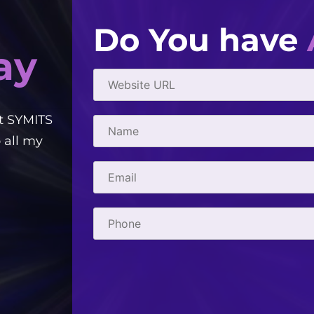
Do You have
ay
t SYMITS
Good people to work with! Creative, e
 all my
courteous. They've helped me with 
- Gabriel Townsend