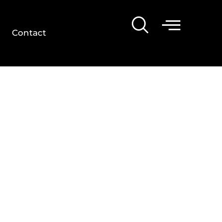
Contact