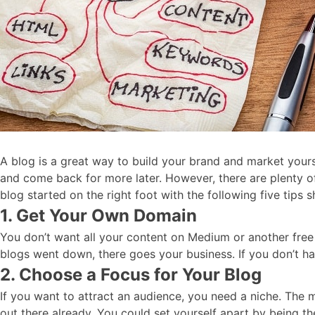
A blog is a great way to build your brand and market yours
and come back for more later. However, there are plenty o
blog started on the right foot with the following five tips
1. Get Your Own Domain
You don’t want all your content on Medium or another free 
blogs went down, there goes your business. If you don’t hav
2. Choose a Focus for Your Blog
If you want to attract an audience, you need a niche. The mo
out there already. You could set yourself apart by being t