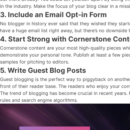
in the industry. Make the focus of your blog clear in a miss
3. Include an Email Opt-in Form
No blogger in history ever said that they wished they star
have a huge email list right away, but there’s no downside to
4. Start Strong with Cornerstone Cont
Cornerstone content are your most high-quality pieces whic
demonstrate your personal tone. Publish at least a few pie
samples for pitching to editors.
5. Write Guest Blog Posts
Guest blogging is the perfect way to piggyback on another s
front of their reader base. The readers who enjoy your con
The trend of blogging has become crucial in recent years. 
rules and search engine algorithms.