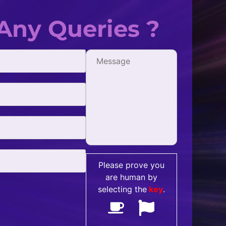
Any Queries ?
fficient, and
One of the best digital market
all my SEO needs.
with. They're extremely creative
- Jonathan Simpson
Please prove you
are human by
selecting the
key
.