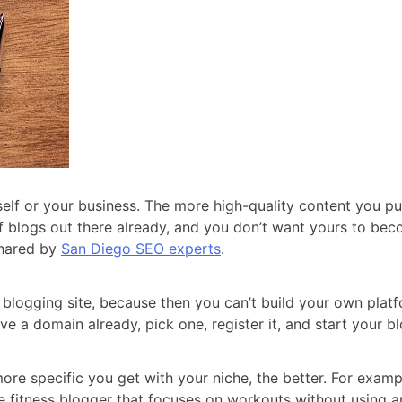
elf or your business. The more high-quality content you pub
f blogs out there already, and you don’t want yours to bec
 shared by
San Diego SEO experts
.
blogging site, because then you can’t build your own platfo
e a domain already, pick one, register it, and start your b
re specific you get with your niche, the better. For example
he fitness blogger that focuses on workouts without using 