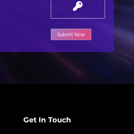
Get In Touch