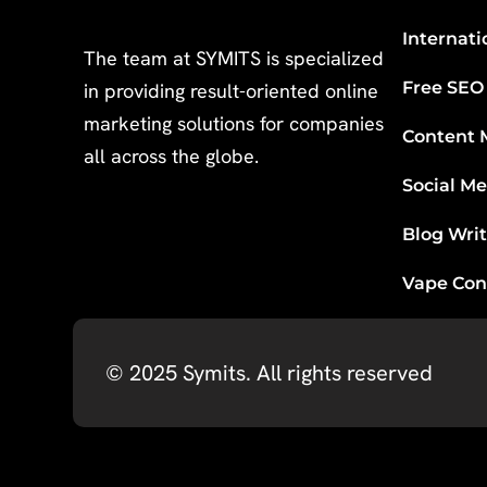
Internati
The team at SYMITS is specialized
Free SEO
in providing result-oriented online
marketing solutions for companies
Content 
all across the globe.
Social M
Blog Wri
Vape Con
© 2025
Symits
. All rights reserved