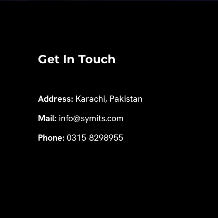
Get In Touch
Address:
Karachi, Pakistan
Mail:
info@symits.com
Phone:
0315-8298955