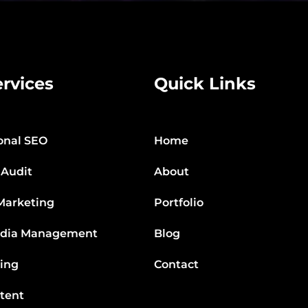
rvices
Quick Links
onal SEO
Home
 Audit
About
Marketing
Portfolio
edia Management
Blog
ting
Contact
tent