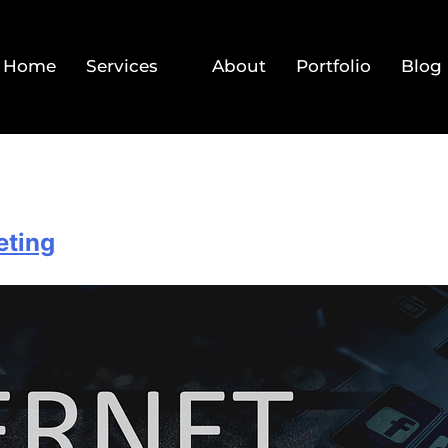
Home
Services
About
Portfolio
Blog
eting