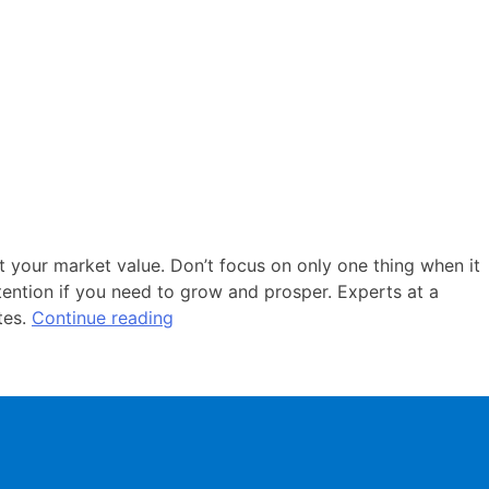
t your market value. Don’t focus on only one thing when it
ention if you need to grow and prosper. Experts at a
tes.
Continue reading