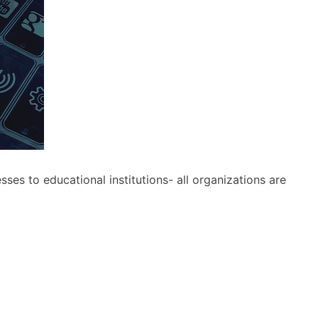
s to educational institutions- all organizations are