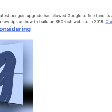
atest penguin upgrade has allowed Google to fine tune its A
 few tips on how to build an SEO-rich website in 2018.
Con
onsidering