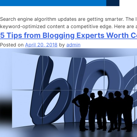
Search engine algorithm updates are getting smarter. The l
keyword-optimized content a competitive edge. Here are a
5 Tips from Blogging Experts Worth C
Posted on
April 20, 2018
by
admin