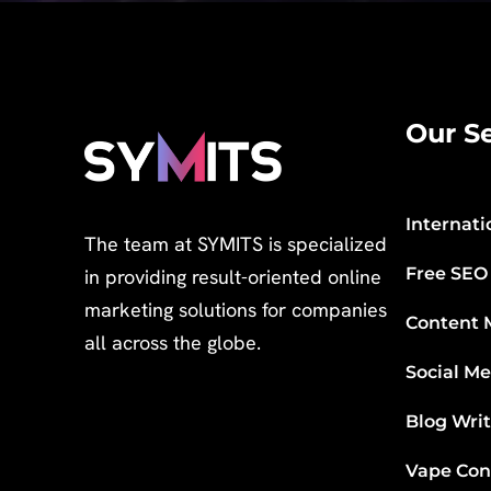
Our Se
Internati
The team at SYMITS is specialized
Free SEO
in providing result-oriented online
marketing solutions for companies
Content 
all across the globe.
Social M
Blog Wri
Vape Con