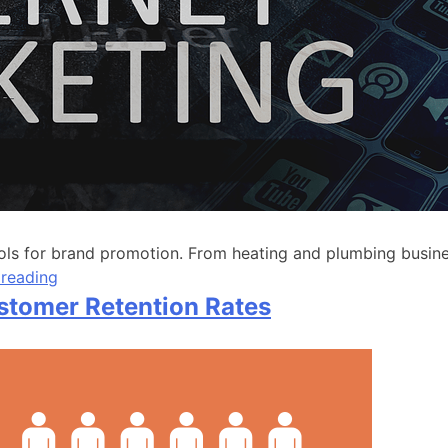
 for brand promotion. From heating and plumbing businesse
 reading
ustomer Retention Rates