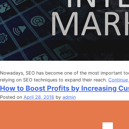
Nowadays, SEO has become one of the most important tools
relying on SEO techniques to expand their reach.
Continue
How to Boost Profits by Increasing C
Posted on
April 28, 2018
by
admin