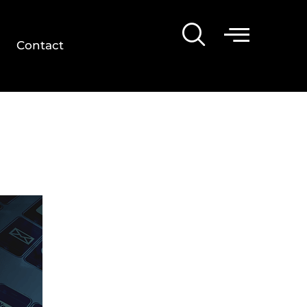
Contact