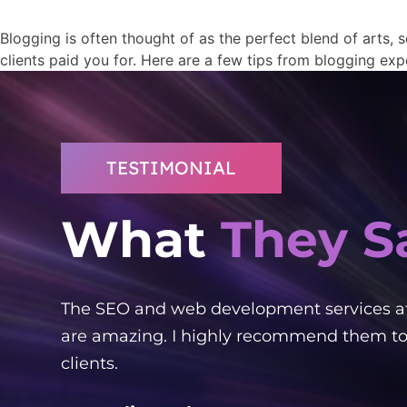
Blogging is often thought of as the perfect blend of arts, s
clients paid you for. Here are a few tips from blogging exp
TESTIMONIAL
What
They S
ked
The SEO and web development services a
ient!
are amazing. I highly recommend them to
clients.