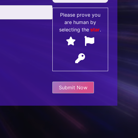
Please prove you
are human by
selecting the
star
.