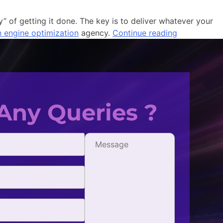
y” of getting it done. The key is to deliver whatever your
h engine optimization
agency.
Continue reading
Any Queries ?
fficient, and
One of the best digital market
all my SEO needs.
with. They're extremely creative
- Jonathan Simpson