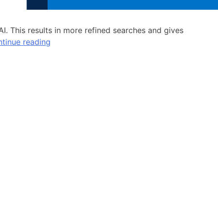
I. This results in more refined searches and gives
tinue reading