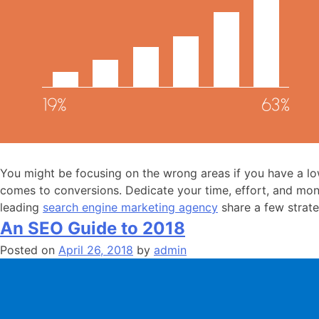
You might be focusing on the wrong areas if you have a low
comes to conversions. Dedicate your time, effort, and mon
leading
search engine marketing agency
share a few strate
An SEO Guide to 2018
Posted on
April 26, 2018
by
admin