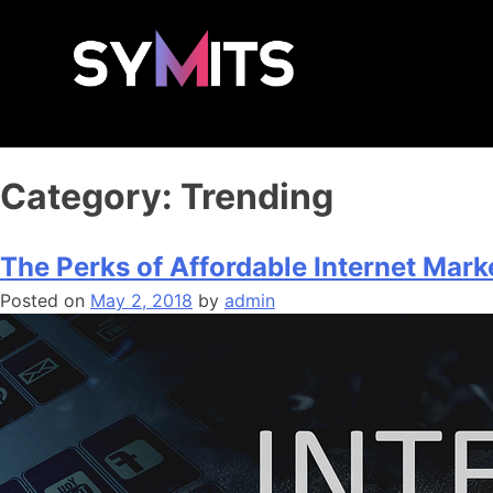
Category:
Trending
The Perks of Affordable Internet Mark
Posted on
May 2, 2018
by
admin