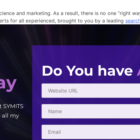
cience and marketing. As a result, there is no one “right wa
erts for all experienced, brought to you by a leading
searc
Do You have
ay
t SYMITS
Good people to work with! Creative, e
 all my
courteous. They've helped me with 
- Gabriel Townsend