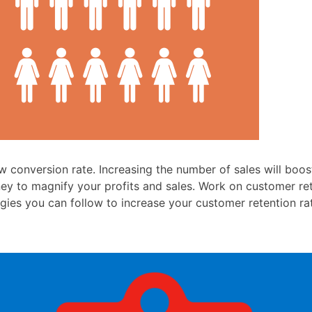
 conversion rate. Increasing the number of sales will boos
ey to magnify your profits and sales. Work on customer ret
gies you can follow to increase your customer retention ra