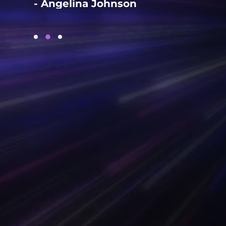
- Angelina Johnson